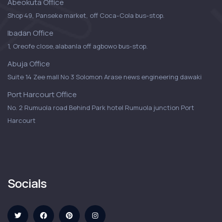
Abeokuta Office
Shop 49, Panseke market, off Coca-Cola bus-stop.
Ibadan Office
1, Oreofe close,alabanla off agbowo bus-stop.
Abuja Office
Suite 14 Zee mall No 3 Solomon Arase news engineering dawaki
Port Harcourt Office
No. 2 Rumuola road Behind Park hotel Rumuola junction Port
Harcourt
Socials