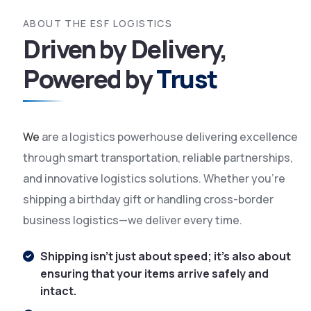
ABOUT THE
ESF LOGISTICS
Driven by Delivery,
Powered by
Trust
We
are a logistics powerhouse delivering excellence
through smart transportation, reliable partnerships,
and innovative logistics solutions. Whether you're
shipping a birthday gift or handling cross-border
business logistics—we deliver every time.
Shipping isn't just about speed; it's also about
ensuring that your items arrive safely and
intact.