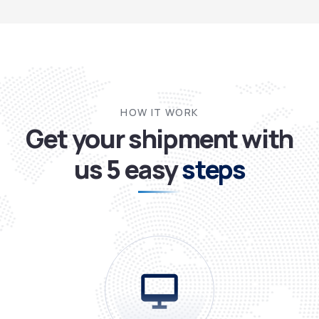
HOW IT WORK
Get your shipment with
us
5 easy
steps