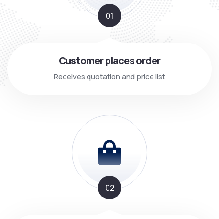
01
Customer places order
Receives quotation and price list
02