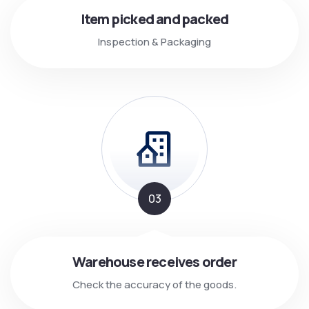
Item picked and packed
Inspection & Packaging
03
Warehouse receives order
Check the accuracy of the goods.