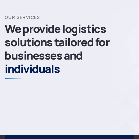
OUR SERVICES
We provide logistics
solutions
tailored for
businesses and
individuals