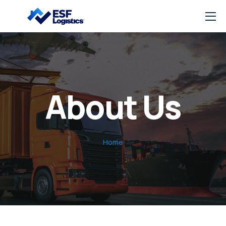
About Us
Home