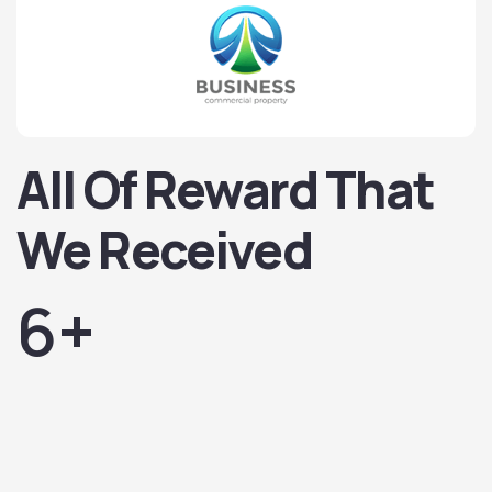
All Of Reward That
We Received
6
+