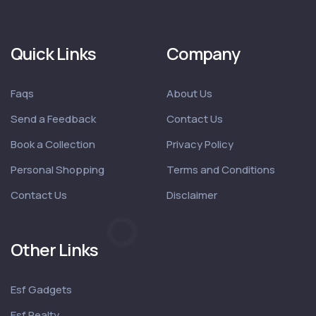
Quick Links
Company
Faqs
About Us
Send a Feedback
Contact Us
Book a Collection
Privacy Policy
Personal Shopping
Terms and Conditions
Contact Us
Disclaimer
Other Links
Esf Gadgets
Esf Realty