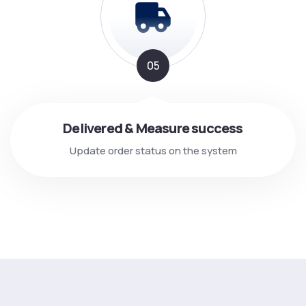
05
Delivered & Measure success
Update order status on the system