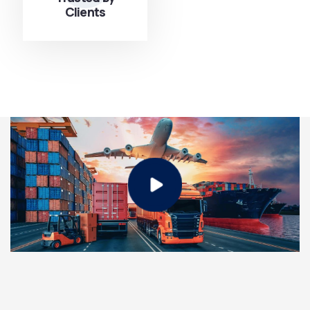
Clients