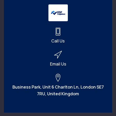
Call Us
Email Us
Business Park, Unit 6 Charlton Ln, London SE7
7RU, United Kingdom