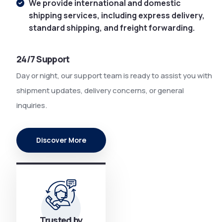
We provide international and domestic
shipping services, including express delivery,
standard shipping, and freight forwarding.
24/7 Support
Day or night, our support team is ready to assist you with
shipment updates, delivery concerns, or general
inquiries.
Discover More
Trusted by