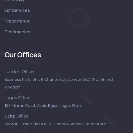
Esf Services
Track Parcel
Testimonies
Our Offices
London Office
Business Park, Unit 6 Charlton Ln, London SE7 7RU, United
Kingdom
Lagos Office
106 Meiran Road, Abule Egba, Lagos State.
Delta Office
Shop 10, Grace Plaza NUT Junction, Abraka Delta State.