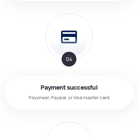
04
Payment successful
Payoneer, Paypal, or Visa master card