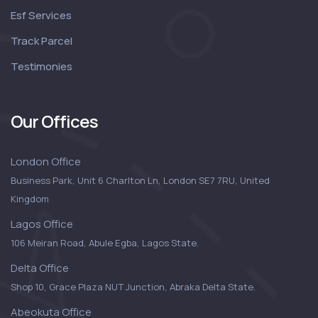
Esf Services
Track Parcel
Testimonies
Our Offices
London Office
Business Park, Unit 6 Charlton Ln, London SE7 7RU, United
Kingdom
Lagos Office
106 Meiran Road, Abule Egba, Lagos State.
Delta Office
Shop 10, Grace Plaza NUT Junction, Abraka Delta State.
Abeokuta Office