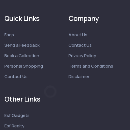
Quick Links
Company
Faqs
About Us
Send a Feedback
Contact Us
Book a Collection
Privacy Policy
Personal Shopping
Terms and Conditions
Contact Us
Disclaimer
Other Links
Esf Gadgets
Esf Realty