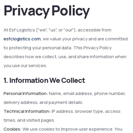
Privacy Policy
At Esf Logistics ("we", "us", or "our"), accessible from
esfclogistics.com
, we value your privacy and are committed
to protecting your personal data. This Privacy Policy
describes how we collect, use, and share information when
you use our services.
1. Information We Collect
Personal Information:
Name, email address, phone number,
delivery address, and payment details.
Technical Information:
IP address, browser type, access
times, and visited pages.
Cookies:
We use cookies to improve user experience. You