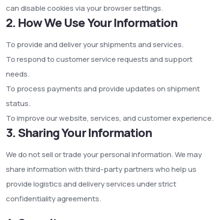
can disable cookies via your browser settings.
2. How We Use Your Information
To provide and deliver your shipments and services.
To respond to customer service requests and support
needs.
To process payments and provide updates on shipment
status.
To improve our website, services, and customer experience.
3. Sharing Your Information
We do not sell or trade your personal information. We may
share information with third-party partners who help us
provide logistics and delivery services under strict
confidentiality agreements.