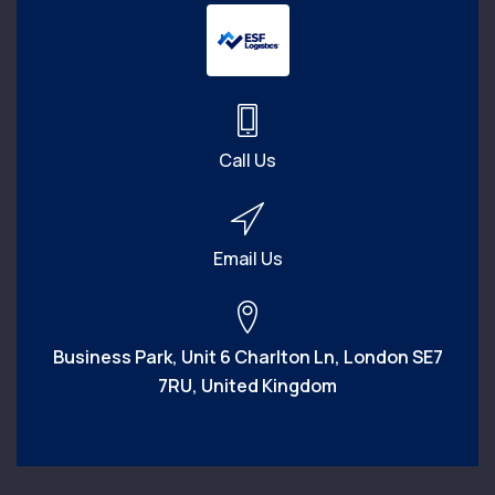
Call Us
Email Us
Business Park, Unit 6 Charlton Ln, London SE7
7RU, United Kingdom