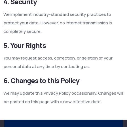
4. Security
We implement industry-standard security practices to
protect your data. However, no internet transmission is
completely secure.
5. Your Rights
You may request access, correction, or deletion of your
personal data at any time by contacting us.
6. Changes to this Policy
We may update this Privacy Policy occasionally. Changes will
be posted on this page with a new effective date.