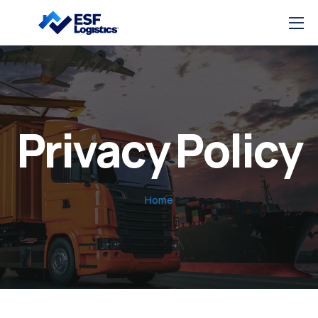
Privacy Policy
Home