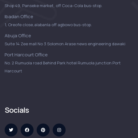
Shop 49, Panseke market, off Coca-Cola bus-stop.
Ibadan Office
1, Oreofe close,alabanla off agbowo bus-stop.
Abuja Office
Suite 14 Zee mall No 3 Solomon Arase news engineering dawaki
Port Harcourt Office
No. 2 Rumuola road Behind Park hotel Rumuola junction Port
Harcourt
Socials